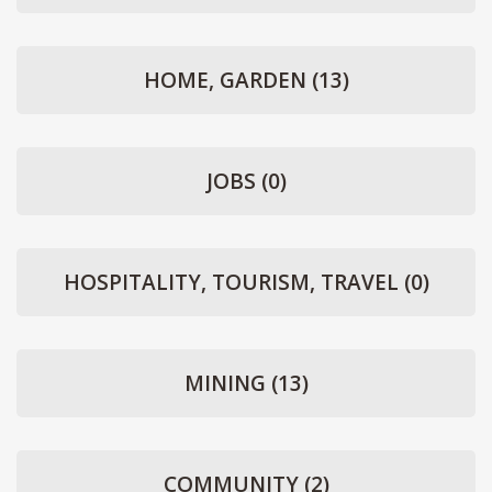
HOME, GARDEN
(13)
JOBS
(0)
HOSPITALITY, TOURISM, TRAVEL
(0)
MINING
(13)
COMMUNITY
(2)