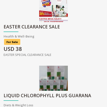
EASTER CLEARANCE SALE
Health & Well-Being
For Sale
USD
38
EASTER SPECIAL CLEARANCE SALE
LIQUID CHLOROPHYLL PLUS GUARANA
Diets & Weight Loss