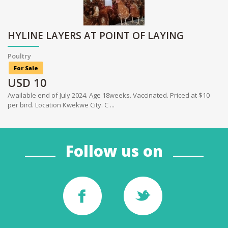
HYLINE LAYERS AT POINT OF LAYING
Poultry
For Sale
USD
10
Available end of July 2024. Age 18weeks. Vaccinated. Priced at $10
per bird. Location Kwekwe City. C ...
Follow us on