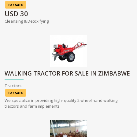
For Sale
USD
30
Cleansing & Detoxifying
WALKING TRACTOR FOR SALE IN ZIMBABWE
Tractors
For Sale
We specialize in providing high- quality 2 wheel hand walking
tractors and farm implements.