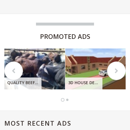
PROMOTED
ADS
QUALITY BEEF, QUALITY CHICKEN. QUALITY EGGS FRESH FROM THE FARM.
3D HOUSE DESIGN
MOST
RECENT ADS