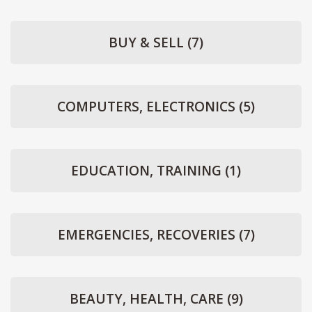
BUY & SELL
(7)
COMPUTERS, ELECTRONICS
(5)
EDUCATION, TRAINING
(1)
EMERGENCIES, RECOVERIES
(7)
BEAUTY, HEALTH, CARE
(9)