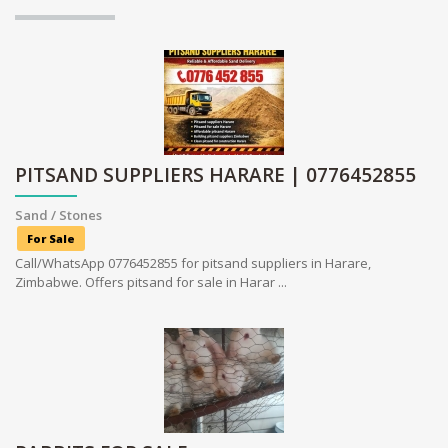
PITSAND SUPPLIERS HARARE | 0776452855
Sand / Stones
For Sale
Call/WhatsApp 0776452855 for pitsand suppliers in Harare,
Zimbabwe. Offers pitsand for sale in Harar ...