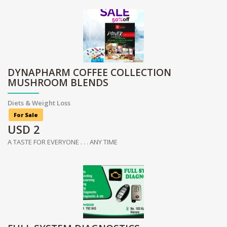
DYNAPHARM COFFEE COLLECTION
MUSHROOM BLENDS
Diets & Weight Loss
For Sale
USD
2
A TASTE FOR EVERYONE . . . ANY TIME