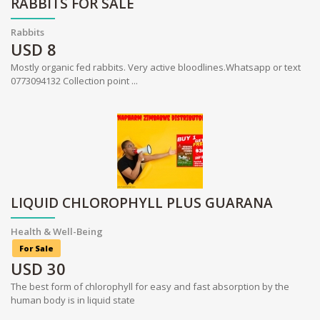
RABBITS FOR SALE
Rabbits
USD
8
Mostly organic fed rabbits. Very active bloodlines.Whatsapp or text
0773094132 Collection point ...
LIQUID CHLOROPHYLL PLUS GUARANA
Health & Well-Being
For Sale
USD
30
The best form of chlorophyll for easy and fast absorption by the
human body is in liquid state