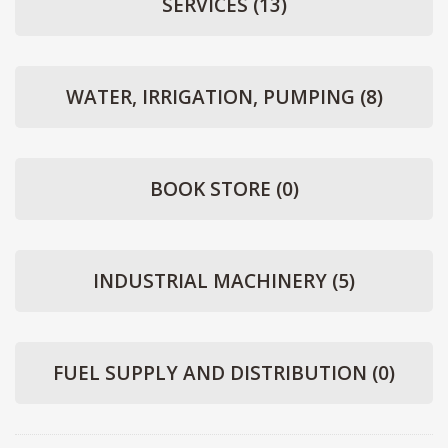
SERVICES
(13)
WATER, IRRIGATION, PUMPING
(8)
BOOK STORE
(0)
INDUSTRIAL MACHINERY
(5)
FUEL SUPPLY AND DISTRIBUTION
(0)