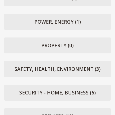
POWER, ENERGY
(1)
PROPERTY
(0)
SAFETY, HEALTH, ENVIRONMENT
(3)
SECURITY - HOME, BUSINESS
(6)