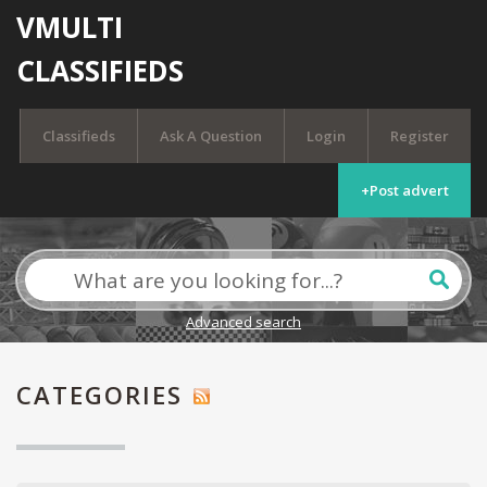
VMULTI
CLASSIFIEDS
Classifieds
Ask A Question
Login
Register
+Post advert
Advanced search
CATEGORIES