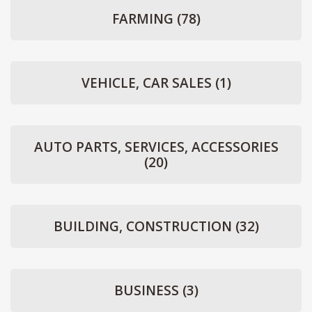
FARMING
(78)
VEHICLE, CAR SALES
(1)
AUTO PARTS, SERVICES, ACCESSORIES
(20)
BUILDING, CONSTRUCTION
(32)
BUSINESS
(3)