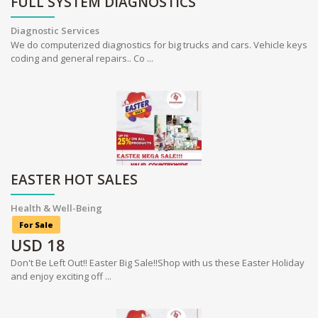
FULL SYSTEM DIAGNOSTICS
Diagnostic Services
We do computerized diagnostics for big trucks and cars. Vehicle keys
coding and general repairs.. Co ...
EASTER HOT SALES
Health & Well-Being
For Sale
USD
18
Don't Be Left Out!! Easter Big Sale!!Shop with us these Easter Holiday
and enjoy exciting off ...