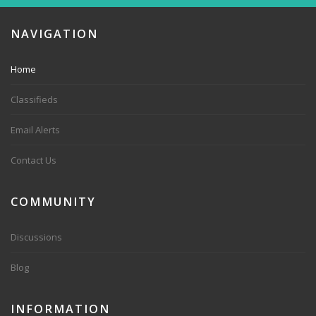
NAVIGATION
Home
Classifieds
Email Alerts
Contact Us
COMMUNITY
Discussions
Blog
INFORMATION